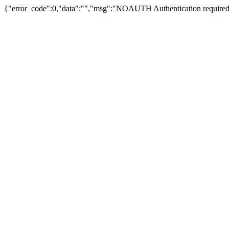
{"error_code":0,"data":"","msg":"NOAUTH Authentication required