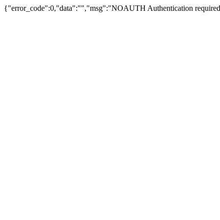
{"error_code":0,"data":"","msg":"NOAUTH Authentication required