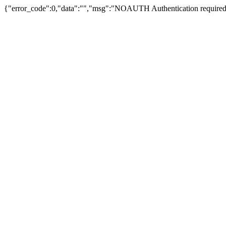
{"error_code":0,"data":"","msg":"NOAUTH Authentication required