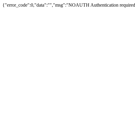
{"error_code":0,"data":"","msg":"NOAUTH Authentication required