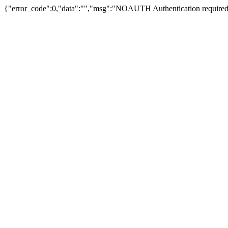
{"error_code":0,"data":"","msg":"NOAUTH Authentication required