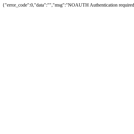
{"error_code":0,"data":"","msg":"NOAUTH Authentication required