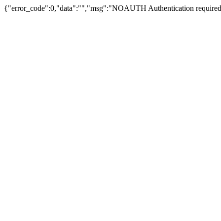
{"error_code":0,"data":"","msg":"NOAUTH Authentication required