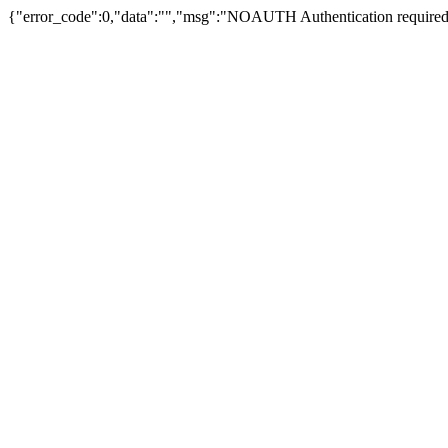
{"error_code":0,"data":"","msg":"NOAUTH Authentication required