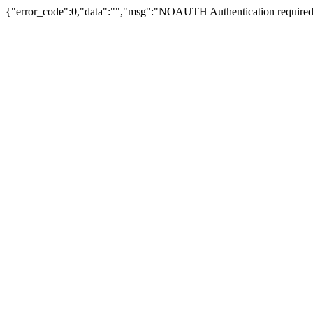
{"error_code":0,"data":"","msg":"NOAUTH Authentication required