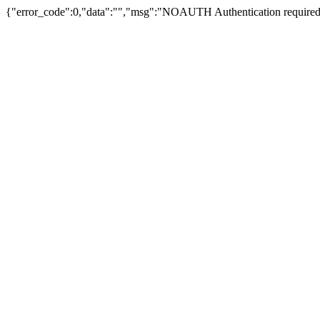
{"error_code":0,"data":"","msg":"NOAUTH Authentication required