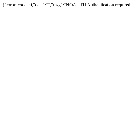
{"error_code":0,"data":"","msg":"NOAUTH Authentication required