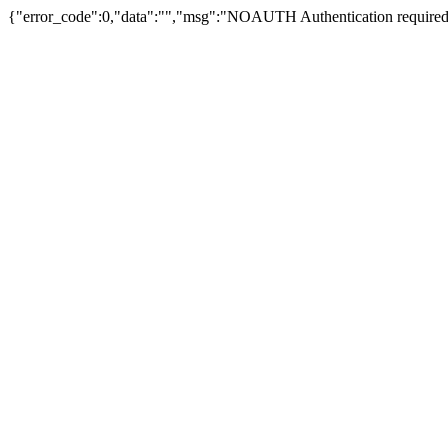
{"error_code":0,"data":"","msg":"NOAUTH Authentication required