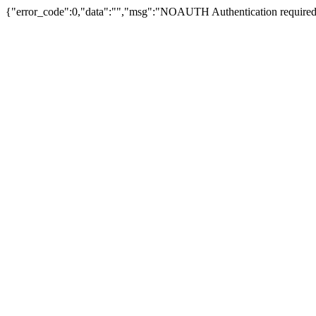
{"error_code":0,"data":"","msg":"NOAUTH Authentication required