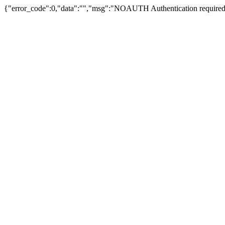
{"error_code":0,"data":"","msg":"NOAUTH Authentication required