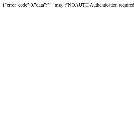
{"error_code":0,"data":"","msg":"NOAUTH Authentication required