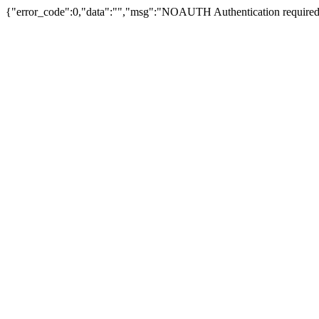
{"error_code":0,"data":"","msg":"NOAUTH Authentication required