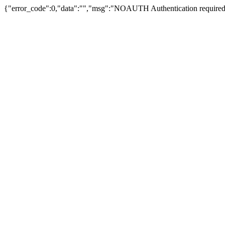
{"error_code":0,"data":"","msg":"NOAUTH Authentication required