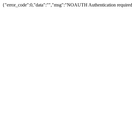
{"error_code":0,"data":"","msg":"NOAUTH Authentication required