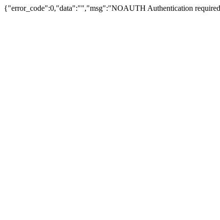
{"error_code":0,"data":"","msg":"NOAUTH Authentication required