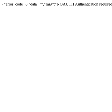
{"error_code":0,"data":"","msg":"NOAUTH Authentication required