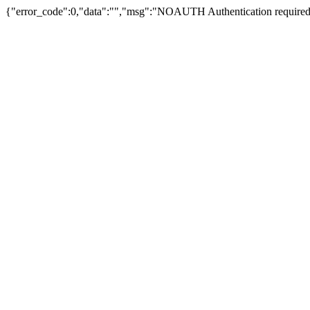
{"error_code":0,"data":"","msg":"NOAUTH Authentication required