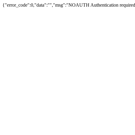
{"error_code":0,"data":"","msg":"NOAUTH Authentication required