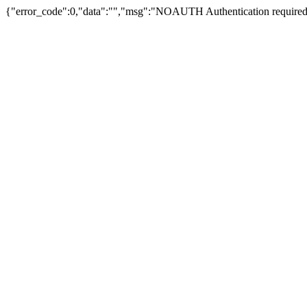
{"error_code":0,"data":"","msg":"NOAUTH Authentication required