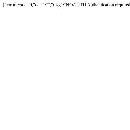
{"error_code":0,"data":"","msg":"NOAUTH Authentication required