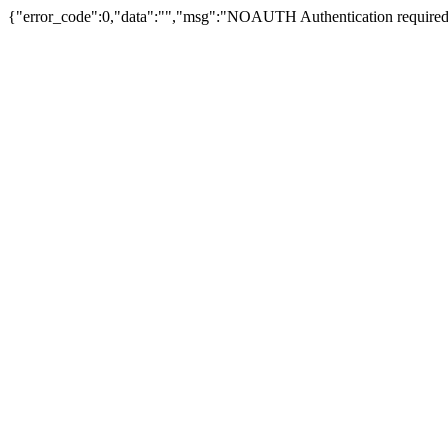
{"error_code":0,"data":"","msg":"NOAUTH Authentication required