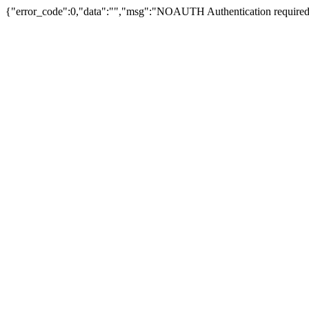
{"error_code":0,"data":"","msg":"NOAUTH Authentication required