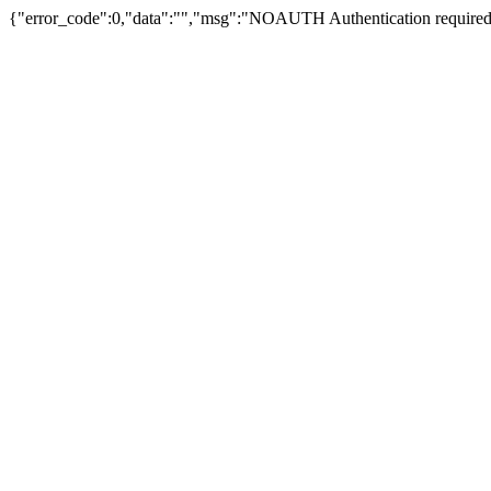
{"error_code":0,"data":"","msg":"NOAUTH Authentication required