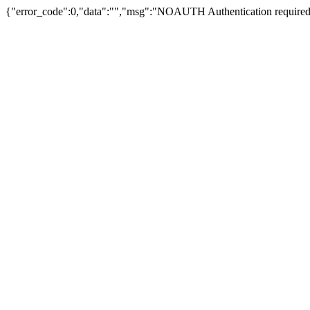
{"error_code":0,"data":"","msg":"NOAUTH Authentication required