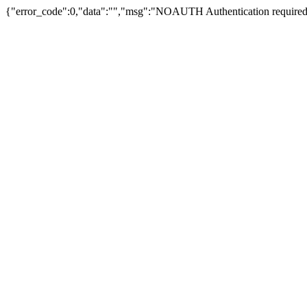
{"error_code":0,"data":"","msg":"NOAUTH Authentication required