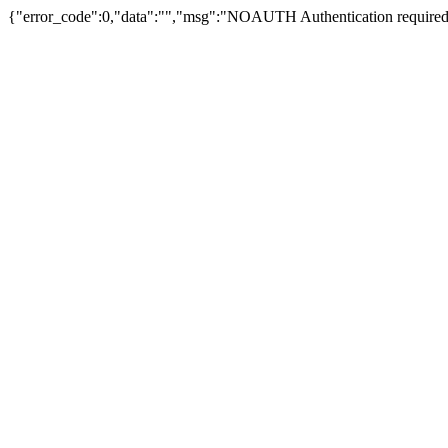
{"error_code":0,"data":"","msg":"NOAUTH Authentication required