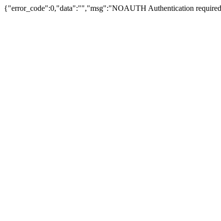
{"error_code":0,"data":"","msg":"NOAUTH Authentication required