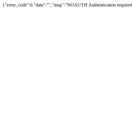
{"error_code":0,"data":"","msg":"NOAUTH Authentication required