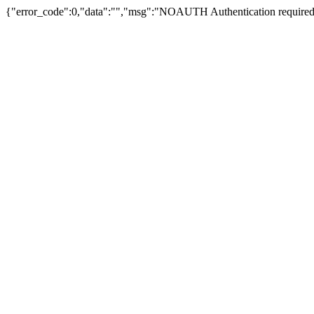
{"error_code":0,"data":"","msg":"NOAUTH Authentication required