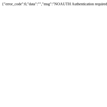
{"error_code":0,"data":"","msg":"NOAUTH Authentication required