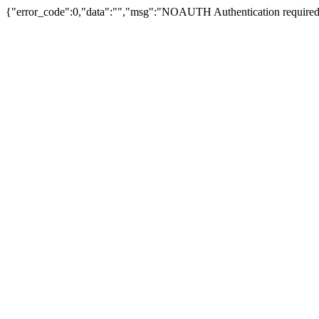
{"error_code":0,"data":"","msg":"NOAUTH Authentication required