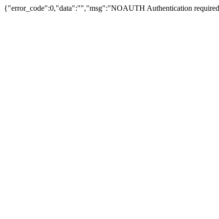
{"error_code":0,"data":"","msg":"NOAUTH Authentication required