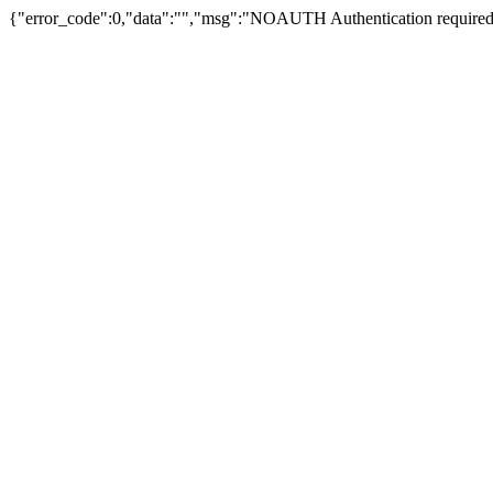
{"error_code":0,"data":"","msg":"NOAUTH Authentication required