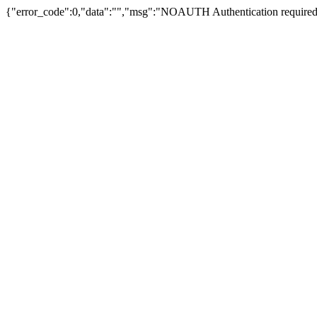
{"error_code":0,"data":"","msg":"NOAUTH Authentication required