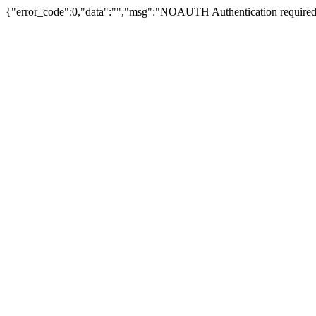
{"error_code":0,"data":"","msg":"NOAUTH Authentication required