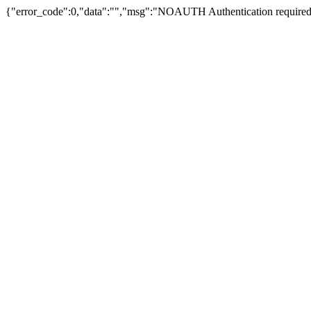
{"error_code":0,"data":"","msg":"NOAUTH Authentication required