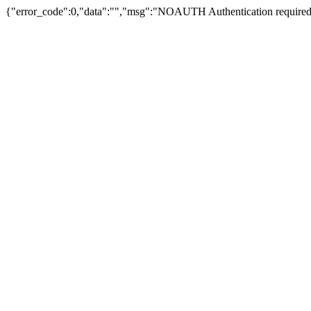
{"error_code":0,"data":"","msg":"NOAUTH Authentication required