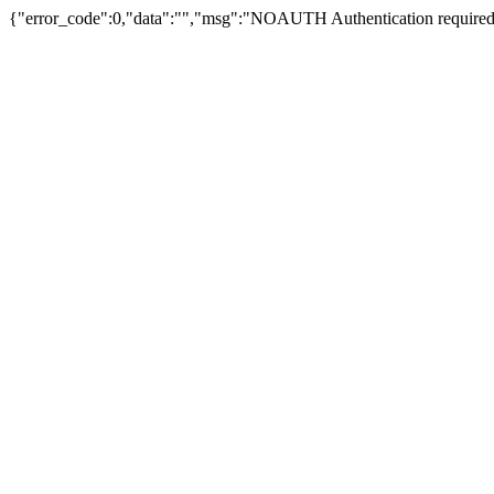
{"error_code":0,"data":"","msg":"NOAUTH Authentication required