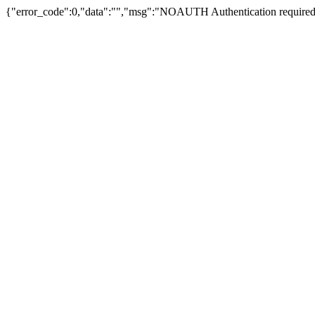
{"error_code":0,"data":"","msg":"NOAUTH Authentication required