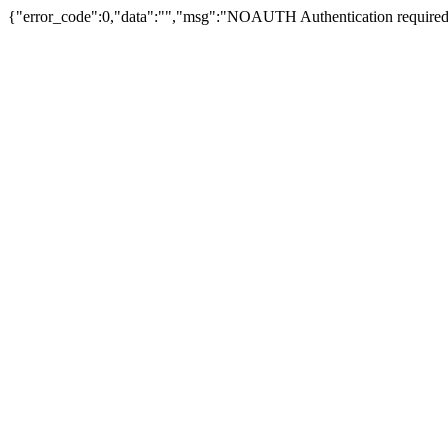
{"error_code":0,"data":"","msg":"NOAUTH Authentication required