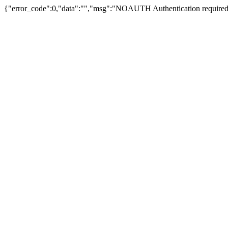
{"error_code":0,"data":"","msg":"NOAUTH Authentication required