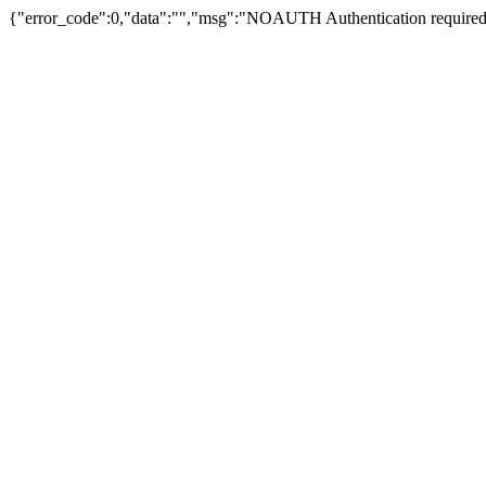
{"error_code":0,"data":"","msg":"NOAUTH Authentication required