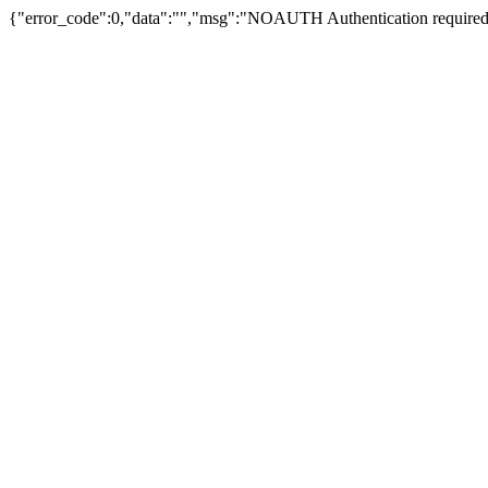
{"error_code":0,"data":"","msg":"NOAUTH Authentication required