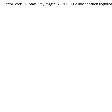
{"error_code":0,"data":"","msg":"NOAUTH Authentication required