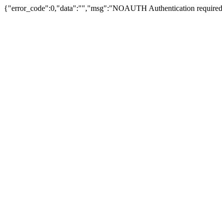
{"error_code":0,"data":"","msg":"NOAUTH Authentication required