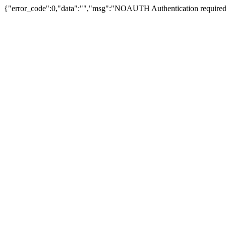
{"error_code":0,"data":"","msg":"NOAUTH Authentication required